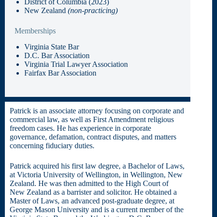
District of Columbia (2023)
New Zealand
(non-practicing)
Memberships
Virginia State Bar
D.C. Bar Association
Virginia Trial Lawyer Association
Fairfax Bar Association
Patrick is an associate attorney focusing on corporate and
commercial law, as well as First Amendment religious
freedom cases. He has experience in corporate
governance, defamation, contract disputes, and matters
concerning fiduciary duties.
Patrick acquired his first law degree, a Bachelor of Laws,
at Victoria University of Wellington, in Wellington, New
Zealand. He was then admitted to the High Court of
New Zealand as a barrister and solicitor. He obtained a
Master of Laws, an advanced post-graduate degree, at
George Mason University and is a current member of the