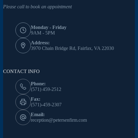
Please call to book an appointment
Monday - Friday
9AM - 5PM
Address:
3970 Chain Bridge Rd, Fairfax, VA 22030
CONTACT INFO
Phone:
(571) 459-2512
Fax:
(571)-459-2307
Email:
reception@petersenfirm.com