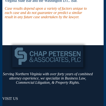
Virginia State Bar and the Washington D.C. Bar.
Case results depend upon a variety of factors unique to
each case and do not guarantee or predict a similar
result in any future case undertaken by the lawyer.
Serving Northern Virginia with over forty years of combined
attorney experience, we specialize in Business Law,
Commercial Litigation, & Property Rights.
VISIT US