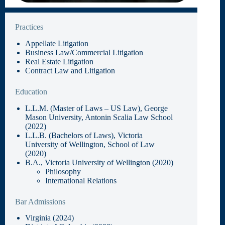
Practices
Appellate Litigation
Business Law/Commercial Litigation
Real Estate Litigation
Contract Law and Litigation
Education
L.L.M. (Master of Laws – US Law), George
Mason University, Antonin Scalia Law School
(2022)
L.L.B. (Bachelors of Laws), Victoria
University of Wellington, School of Law
(2020)
B.A., Victoria University of Wellington (2020)
Philosophy
International Relations
Bar Admissions
Virginia (2024)