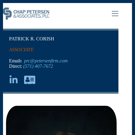
PATRICK R. CORISH
ASSOCIATE
Email
:
prc@petersenfirm.com
Direct:
(571) 407-7672